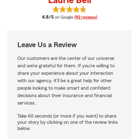
Laurie Bell
View Laurie Bell's reviews on Goo
average rating
4.8/5
on Google
(92 reviews)
Leave Us a Review
Our customers are the center of our universe
and we’re grateful for them. If you’re willing to
share your experience about your interaction
with our agency, it’ll be a great help for other
people looking to make smart and confident
decisions about their insurance and financial
services.
Take 60 seconds (or more if you want) to share
your story by clicking on one of the review links
below.