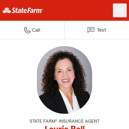
Call
Text
STATE FARM® INSURANCE AGENT