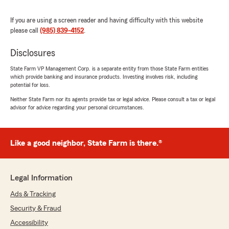
We responded:
If you are using a screen reader and having difficulty with this website
"Thank you for the positive review! If you
please call
(985) 839-4152
.
have any insurance-related questions or
needs, please feel free to reach out. "
Disclosures
State Farm VP Management Corp. is a separate entity from those State Farm entities
which provide banking and insurance products. Investing involves risk, including
potential for loss.
Bobbie Chauvin
Neither State Farm nor its agents provide tax or legal advice. Please consult a tax or legal
July 7, 2026
advisor for advice regarding your personal circumstances.
5
out of
5
rating by Bobbie Chauvin
"Mary and Carol are always so kind and helpful.
Like a good neighbor, State Farm is there.®
I recently needed assistance with a quote and
Carol was right there with all the information I
needed. I am so grateful for Laurie Bell’s State
Legal Information
Farm office."
Ads & Tracking
We responded:
Security & Fraud
"We are grateful for your 5-star review,
Accessibility
Bobbie! Thanks for taking a moment to share