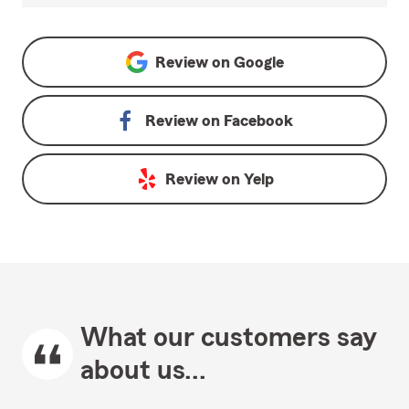
Review on
Google
Review on
Facebook
Review on
Yelp
What our customers say
about us...