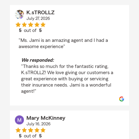
K.sTROLLZ
July 27, 2026
5
out of
5
rating by K.sTROLLZ
"Ms. Jami is an amazing agent and I had a
awesome experience"
We responded:
"Thanks so much for the fantastic rating,
K.sTROLLZ! We love giving our customers a
great experience with buying or servicing
their insurance needs. Jami is a wonderful
agent!"
Mary McKinney
July 16, 2026
5
out of
5