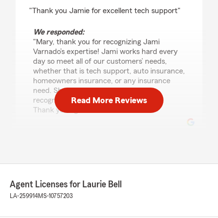
rating by Mary McKinney
"Thank you Jamie for excellent tech support"
We responded:
"Mary, thank you for recognizing Jami
Varnado’s expertise! Jami works hard every
day so meet all of our customers’ needs,
whether that is tech support, auto insurance,
homeowners insurance, or any insurance
need. She is a valued employee who
Read More Reviews
recognizes the value of our customers.
Thank you again!"
S L A S H
July 7, 2026
5
out of
5
Agent Licenses for Laurie Bell
rating by S L A S H
"Wonderful service! Ms. Robin is always very
LA-259914
MS-10757203
helpful and such a sweetheart. Never had any
issues with anything. Great communication!"