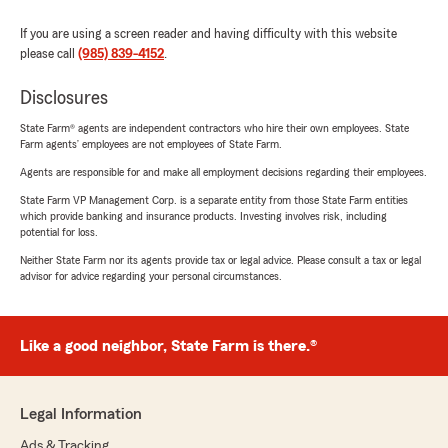
If you are using a screen reader and having difficulty with this website
please call
(985) 839-4152
.
Disclosures
State Farm® agents are independent contractors who hire their own employees. State
Farm agents’ employees are not employees of State Farm.
Agents are responsible for and make all employment decisions regarding their employees.
State Farm VP Management Corp. is a separate entity from those State Farm entities
which provide banking and insurance products. Investing involves risk, including
potential for loss.
Neither State Farm nor its agents provide tax or legal advice. Please consult a tax or legal
advisor for advice regarding your personal circumstances.
Like a good neighbor, State Farm is there.®
Legal Information
Ads & Tracking