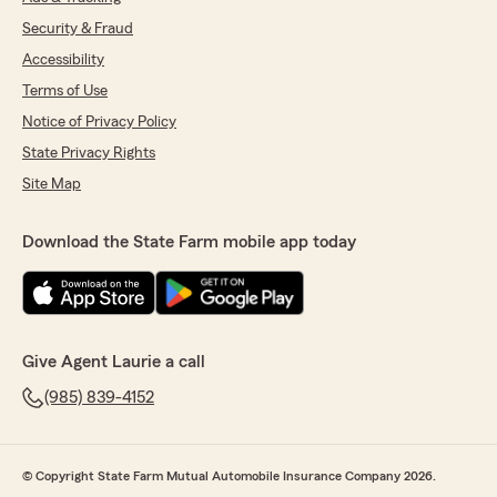
Security & Fraud
Accessibility
Terms of Use
Notice of Privacy Policy
State Privacy Rights
Site Map
Download the State Farm mobile app today
Give Agent Laurie a call
(985) 839-4152
© Copyright State Farm Mutual Automobile Insurance Company 2026.