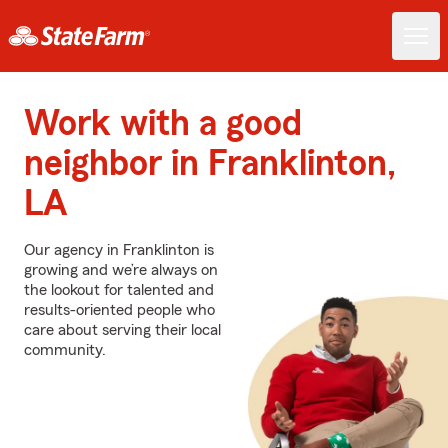
Work with a good
neighbor in Franklinton,
LA
Our agency in Franklinton is
growing and we’re always on
the lookout for talented and
results-oriented people who
care about serving their local
community.