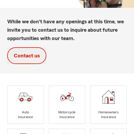
While we don't have any openings at this time, we
invite you to contact us to inquire about future
opportunities with our team.
Contact us
Auto
Motorcycle
Homeowners
Insurance
Insurance
Insurance