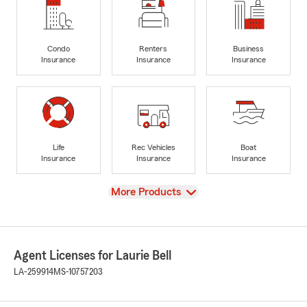
Condo
Renters
Business
Insurance
Insurance
Insurance
Life
Rec Vehicles
Boat
Insurance
Insurance
Insurance
View
More Products
Agent Licenses for Laurie Bell
LA-259914
MS-10757203