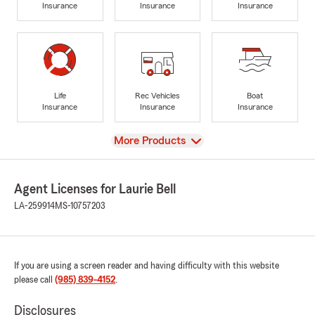
Insurance
Insurance
Insurance
Life
Rec Vehicles
Boat
Insurance
Insurance
Insurance
View
More Products
Agent Licenses for Laurie Bell
LA-259914
MS-10757203
If you are using a screen reader and having difficulty with this website
please call
(985) 839-4152
.
Disclosures