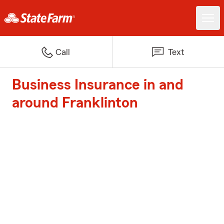
Call
Text
Business Insurance in and
around Franklinton