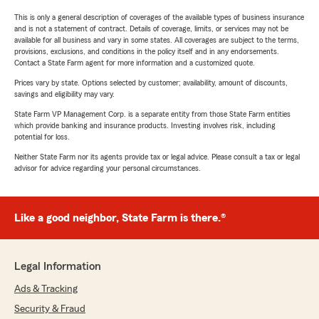
This is only a general description of coverages of the available types of business insurance
and is not a statement of contract. Details of coverage, limits, or services may not be
available for all business and vary in some states. All coverages are subject to the terms,
provisions, exclusions, and conditions in the policy itself and in any endorsements.
Contact a State Farm agent for more information and a customized quote.
Prices vary by state. Options selected by customer; availability, amount of discounts,
savings and eligibility may vary.
State Farm VP Management Corp. is a separate entity from those State Farm entities
which provide banking and insurance products. Investing involves risk, including
potential for loss.
Neither State Farm nor its agents provide tax or legal advice. Please consult a tax or legal
advisor for advice regarding your personal circumstances.
Like a good neighbor, State Farm is there.®
Legal Information
Ads & Tracking
Security & Fraud