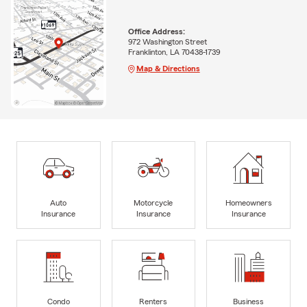
Office Address:
972 Washington Street
Franklinton, LA 70438-1739
Map & Directions
Auto
Motorcycle
Homeowners
Insurance
Insurance
Insurance
Condo
Renters
Business