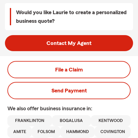
Would you like Laurie to create a personalized
business quote?
Contact My Agent
File a Claim
Send Payment
We also offer
business
insurance in:
FRANKLINTON
BOGALUSA
KENTWOOD
AMITE
FOLSOM
HAMMOND
COVINGTON