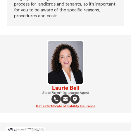
process for landlords and tenants, so it’s important
for you to be aware of the specific reasons,
procedures and costs.
Laurie Bell
State Farm® Insurance Agent
Get a Certificate of Liability Insurance