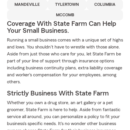
MANDEVILLE
TYLERTOWN
COLUMBIA
MCCOMB
Coverage With State Farm Can Help
Your Small Business.
Running a small business comes with a unique set of highs
and lows. You shouldn't have to wrestle with those alone.
Aside from just those who care for you, let State Farm be
part of your line of support through insurance options
including business continuity plans, extra liability coverage
and worker's compensation for your employees, among
others.
Strictly Business With State Farm
Whether you own a drug store, an art gallery or a pet
groomer, State Farm is here to help. Aside from fantastic
service all around, you can personalize a policy to fit your
business's specific needs. It's no wonder other business