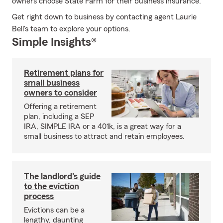
owners choose State Farm for their business insurance.
Get right down to business by contacting agent Laurie
Bell's team to explore your options.
Simple Insights®
Retirement plans for
small business
owners to consider
Offering a retirement
plan, including a SEP
IRA, SIMPLE IRA or a 401k, is a great way for a
small business to attract and retain employees.
The landlord's guide
to the eviction
process
Evictions can be a
lengthy, daunting